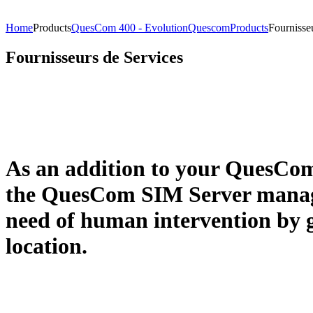
Home
Products
QuesCom 400 - Evolution
Quescom
Products
Fournisse
Fournisseurs de Services
As an addition to your QuesCom
the QuesCom SIM Server manage
need of human intervention by g
location.