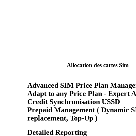
Allocation des cartes Sim
Advanced SIM Price Plan Manag
Adapt to any Price Plan - Expert 
Credit Synchronisation USSD
Prepaid Management ( Dynamic 
replacement, Top-Up )
Detailed Reporting