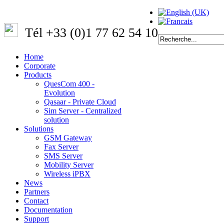
Tél +33 (0)1 77 62 54 10
Home
Corporate
Products
QuesCom 400 -
Evolution
Qasaar - Private Cloud
Sim Server - Centralized
solution
Solutions
GSM Gateway
Fax Server
SMS Server
Mobility Server
Wireless iPBX
News
Partners
Contact
Documentation
Support