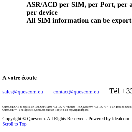
ASR/ACD per SIM, per Port, per a
per device
All SIM information can be expor
A votre écoute
Tél +3
sales@quescom.eu
contact@quescom.eu
QuesCom SAS au capital de 100.200 € Siret 793 176 777 00019 – RCS Nanterre 793 176 777 - TVA Intra commu
QuesCom ™ - Les logiciels QuesCom ont fait l’objet d'un copyright déposé.
Copyright © Quescom. All Rights Reserved - Powered by Idealcom
Scroll to Top