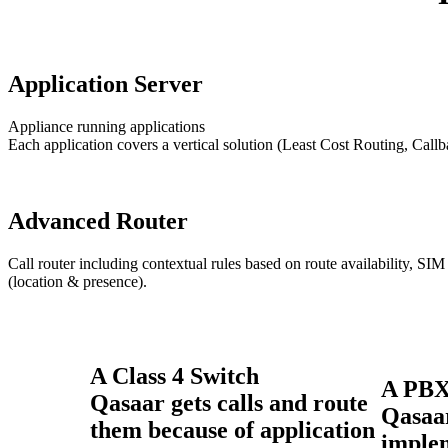
Application Server
Appliance running applications
Each application covers a vertical solution (Least Cost Routing, Call
Advanced Router
Call router including contextual rules based on route availability, SIM 
(location & presence).
A Class 4 Switch
A PB
Qasaar gets calls and route
Qasaa
them because of application
imple