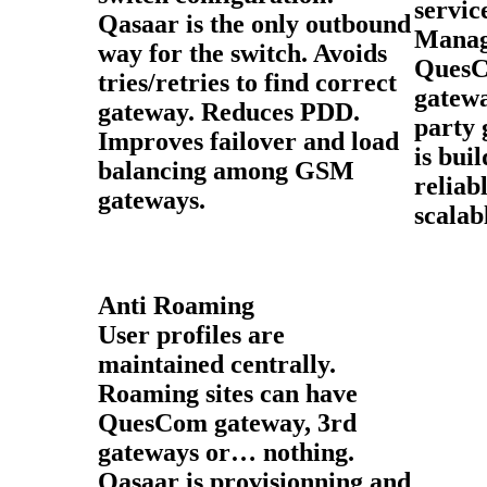
servi
Qasaar is the only outbound
Manag
way for the switch. Avoids
Ques
tries/retries to find correct
gatew
gateway. Reduces PDD.
party 
Improves failover and load
is bui
balancing among GSM
reliab
gateways.
scalab
Anti Roaming
User profiles are
maintained centrally.
Roaming sites can have
QuesCom gateway, 3rd
gateways or… nothing.
Qasaar is provisionning and