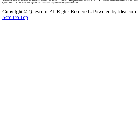
QuesCom ™ - Les logiciels QuesCom ont fait l’objet d'un copyright déposé.
Copyright © Quescom. All Rights Reserved - Powered by Idealcom
Scroll to Top