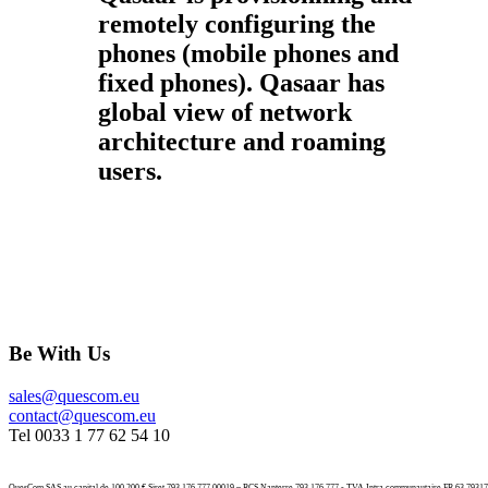
remotely configuring the
phones (mobile phones and
fixed phones). Qasaar has
global view of network
architecture and roaming
users.
Be With Us
sales@quescom.eu
contact@quescom.eu
Tel 0033 1 77 62 54 10
QuesCom SAS au capital de 100.200 € Siret 793 176 777 00019 – RCS Nanterre 793 176 777 - TVA Intra communautaire FR 63 7931