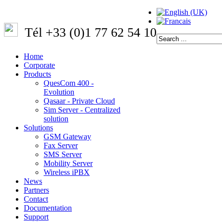
Tél +33 (0)1 77 62 54 10
Home
Corporate
Products
QuesCom 400 -
Evolution
Qasaar - Private Cloud
Sim Server - Centralized
solution
Solutions
GSM Gateway
Fax Server
SMS Server
Mobility Server
Wireless iPBX
News
Partners
Contact
Documentation
Support