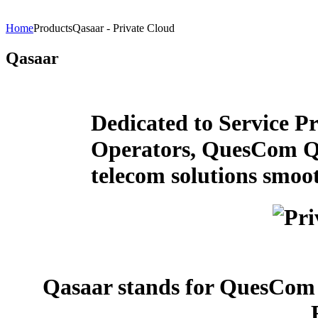
Home
Products
Qasaar - Private Cloud
Qasaar
Dedicated to Service Pr
Operators, QuesCom Qa
telecom solutions smoo
Qasaar stands for QuesCom