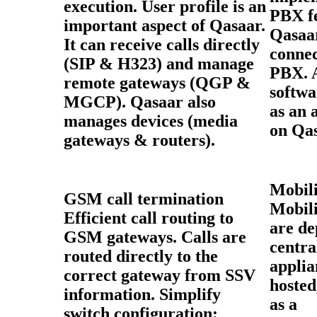
execution. User profile is an
PBX fe
important aspect of Qasaar.
Qasaar
It can receive calls directly
connec
(SIP & H323) and manage
PBX. 
remote gateways (QGP &
softwa
MGCP). Qasaar also
as an 
manages devices (media
on Qas
gateways & routers).
Mobili
GSM call termination
Mobili
Efficient call routing to
are de
GSM gateways. Calls are
centra
routed directly to the
applia
correct gateway from SSV
hosted
information. Simplify
as a
switch configuration: